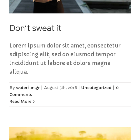
Don’t sweat it
Lorem ipsum dolor sit amet, consectetur
adipiscing elit, sed do eiusmod tempor
incididunt ut labore et dolore magna
aliqua.
By
waterfun.gr
|
August 5th, 2016
|
Uncategorized
|
0
Comments
Read More