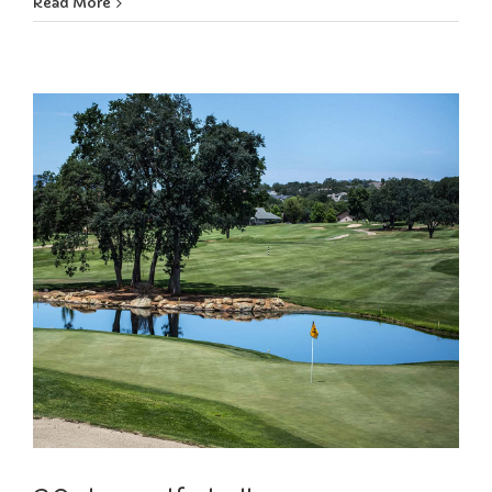
Read More