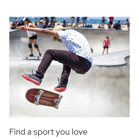
Find a sport you love