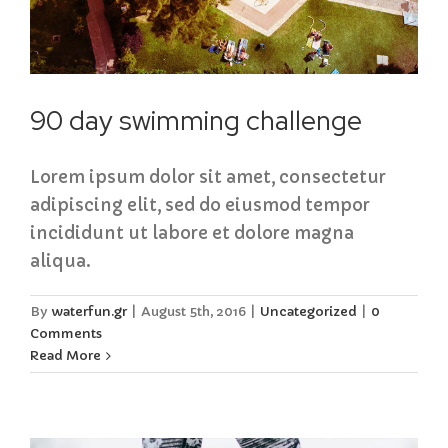
90 day swimming challenge
Lorem ipsum dolor sit amet, consectetur
adipiscing elit, sed do eiusmod tempor
incididunt ut labore et dolore magna
aliqua.
By
waterfun.gr
|
August 5th, 2016
|
Uncategorized
|
0
Comments
Read More