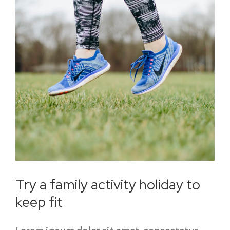
Try a family activity holiday to
keep fit