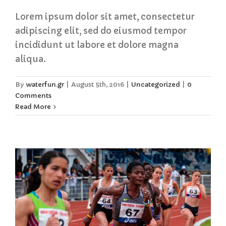
Lorem ipsum dolor sit amet, consectetur
adipiscing elit, sed do eiusmod tempor
incididunt ut labore et dolore magna
aliqua.
By
waterfun.gr
|
August 5th, 2016
|
Uncategorized
|
0
Comments
Read More