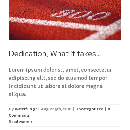
Dedication, What it takes…
Lorem ipsum dolor sit amet, consectetur
adipiscing elit, sed do eiusmod tempor
incididunt ut labore et dolore magna
aliqua.
By
waterfun.gr
|
August 5th, 2016
|
Uncategorized
|
0
Comments
Read More