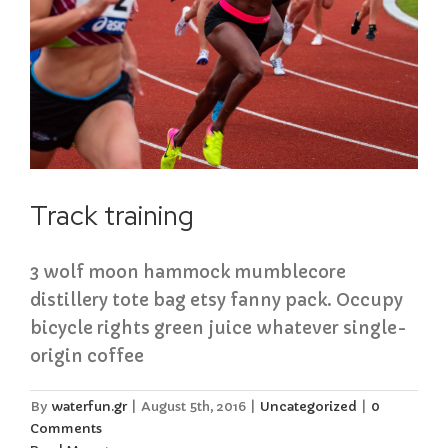
Track training
3 wolf moon hammock mumblecore
distillery tote bag etsy fanny pack. Occupy
bicycle rights green juice whatever single-
origin coffee
By
waterfun.gr
|
August 5th, 2016
|
Uncategorized
|
0
Comments