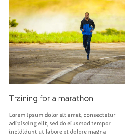
Training for a marathon
Lorem ipsum dolor sit amet, consectetur
adipiscing elit, sed do eiusmod tempor
incididunt ut labore et dolore magna