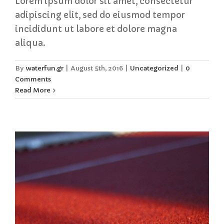
Lorem ipsum dolor sit amet, consectetur
adipiscing elit, sed do eiusmod tempor
incididunt ut labore et dolore magna
aliqua.
By
waterfun.gr
|
August 5th, 2016
|
Uncategorized
|
0
Comments
Read More