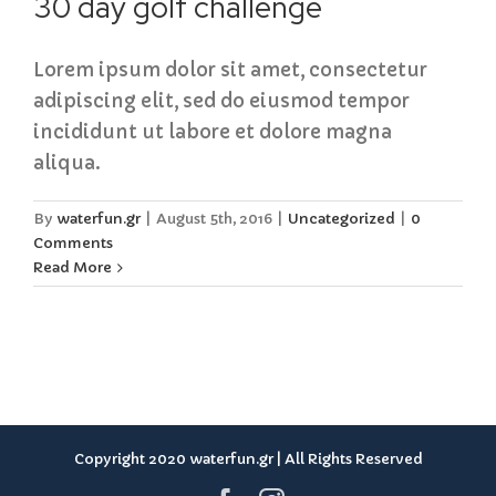
30 day golf challenge
Lorem ipsum dolor sit amet, consectetur
adipiscing elit, sed do eiusmod tempor
incididunt ut labore et dolore magna
aliqua.
By
waterfun.gr
|
August 5th, 2016
|
Uncategorized
|
0
Comments
Read More
Copyright 2020 waterfun.gr | All Rights Reserved