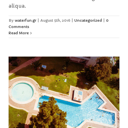
aliqua.
By
waterfun.gr
|
August 5th, 2016
|
Uncategorized
|
0
Comments
Read More